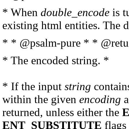
* When
double_encode
is t
existing html entities. The d
* * @psalm-pure * * @retur
* The encoded string. *
* If the input
string
contains
within the given
encoding
a
returned, unless either the
ENT_SUBSTITUTE
flags 