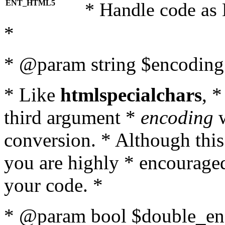
ENT_HTML5
* Handle code as
*
* @param string $encoding 
* Like
htmlspecialchars
, 
third argument *
encoding
w
conversion. * Although this
you are highly * encouraged 
your code. *
* @param bool $double_enc