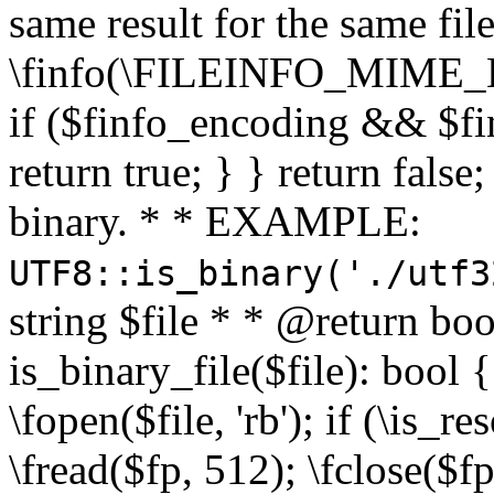
same result for the same fil
\finfo(\FILEINFO_MIME_E
if ($finfo_encoding && $fi
return true; } } return false;
binary. * * EXAMPLE:
UTF8::is_binary('./utf3
string $file * * @return boo
is_binary_file($file): bool { 
\fopen($file, 'rb'); if (\is_
\fread($fp, 512); \fclose($fp