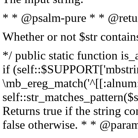
* * @psalm-pure * * @retu
Whether or not $str contain
*/ public static function is
if (self::$SUPPORT['mbstrin
\mb_ereg_match('^[[:alnum:]
self::str_matches_pattern($st
Returns true if the string c
false otherwise. * * @param