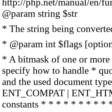
http://php.net/manual/en/fu
@param string $str
* The string being converte
* @param int $flags [option
* A bitmask of one or more 
specify how to handle * quo
and the used document type.
ENT_COMPAT | ENT_HTML
constants * * * * * * * * * 