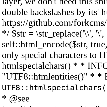
layer, we don't need this sh
double backslashes by its' h
https://github.com/forkcms/
*/ $str = \str_replace('\\', '\',
self::html_encode($str, tru
only special characters to 
htmlspecialchars() * * INFO
"UTF8::htmlentities()" *
UTF8::htmlspecialchars
* @see