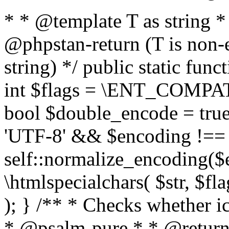
* * @template T as string 
@phpstan-return (T is non-
string) */ public static func
int $flags = \ENT_COMPAT,
bool $double_encode = true 
'UTF-8' && $encoding !== 
self::normalize_encoding($e
\htmlspecialchars( $str, $f
); } /** * Checks whether ic
* @psalm-pure * * @return