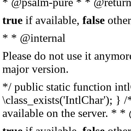
* @psalm-pure * * @return
true
if available,
false
other
* * @internal
Please do not use it anymore
major version.
*/ public static function in
\class_exists('IntlChar'); } 
available on the server. * 
true
if available,
false
other