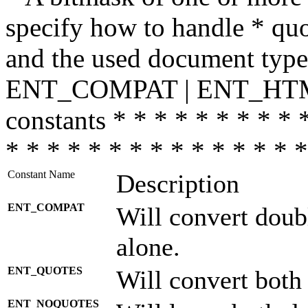
specify how to handle * quo
and the used document type.
ENT_COMPAT | ENT_HTML
constants * * * * * * * * * 
* * * * * * * * * * * * * * *
Constant Name
Description
ENT_COMPAT
Will convert doub
alone.
ENT_QUOTES
Will convert both
ENT_NOQUOTES