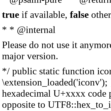
true
if available,
false
other
* * @internal
Please do not use it anymore
major version.
*/ public static function ic
\extension_loaded('iconv'); 
hexadecimal U+xxxx code po
opposite to UTF8::hex_to