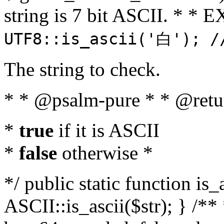
string is 7 bit ASCII. * 
UTF8::is_ascii('白'); /
The string to check.
* * @psalm-pure * * @retu
*
true
if it is ASCII
*
false
otherwise *
*/ public static function is_
ASCII::is_ascii($str); } /** 