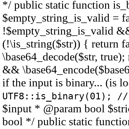
*/ public static function is
$empty_string_is_valid = fal
!$empty_string_is_valid && $
(!\is_string($str)) { return 
\base64_decode($str, true);
&& \base64_encode($base64
if the input is binary... (i
UTF8::is_binary(01); //
$input * @param bool $stri
bool */ public static functi