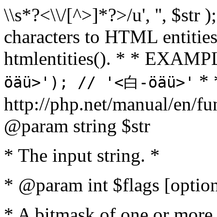
\\s*?<\\/[^>]*?>/u', '', $str 
characters to HTML entitie
htmlentities(). * * EXAM
* 
öäü>'); // '<白-öäü>'
http://php.net/manual/en/fu
@param string $str
* The input string. *
* @param int $flags [option
* A bitmask of one or more 