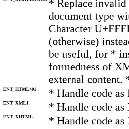
* Replace invalid 
document type wi
Character U+FFF
(otherwise) instea
be useful, for * i
formedness of X
external content. 
ENT_HTML401
* Handle code as
ENT_XML1
* Handle code as
ENT_XHTML
* Handle code a