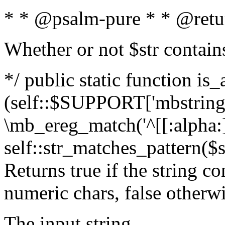
* * @psalm-pure * * @retu
Whether or not $str contain
*/ public static function is_
(self::$SUPPORT['mbstring'
\mb_ereg_match('^[[:alpha:]]
self::str_matches_pattern($st
Returns true if the string c
numeric chars, false otherw
The input string.