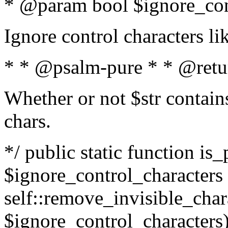
* @param bool $ignore_cont
Ignore control characters l
* * @psalm-pure * * @retu
Whether or not $str contains
chars.
*/ public static function is_
$ignore_control_characters =
self::remove_invisible_charac
$ignore_control_characters)