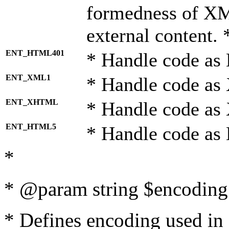
formedness of X
external content. 
ENT_HTML401
* Handle code as
ENT_XML1
* Handle code as
ENT_XHTML
* Handle code a
ENT_HTML5
* Handle code as
*
* @param string $encoding 
* Defines encoding used in