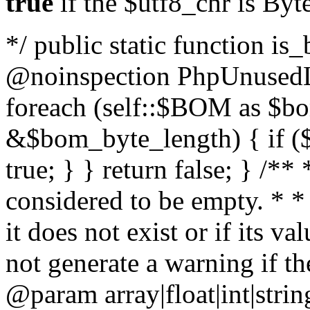
true
if the $utf8_chr is By
*/ public static function is
@noinspection PhpUnusedLo
foreach (self::$BOM as $b
&$bom_byte_length) { if ($
true; } } return false; } /**
considered to be empty. * *
it does not exist or if its 
not generate a warning if th
@param array
|float|int|str