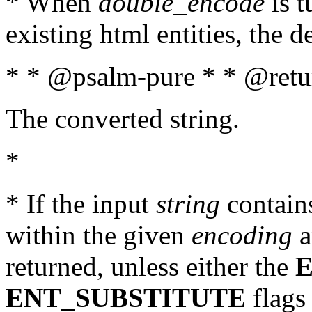
* When
double_encode
is t
existing html entities, the d
* * @psalm-pure * * @retur
The converted string.
*
* If the input
string
contains
within the given
encoding
a
returned, unless either the
ENT_SUBSTITUTE
flags 