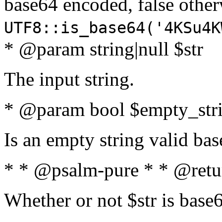
base64 encoded, false oth
UTF8::is_base64('4KSu4K
* @param string|null $str
The input string.
* @param bool $empty_strin
Is an empty string valid bas
* * @psalm-pure * * @retu
Whether or not $str is base