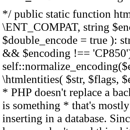
*/ public static function html
\ENT_COMPAT, string $enc
$double_encode = true ): st
&& $encoding !== 'CP850')
self::normalize_encoding($e
\htmlentities( $str, $flags,
* PHP doesn't replace a back
is something * that's mostl
inserting in a database. Sin