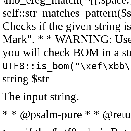
self::str_matches_pattern($st
Checks if the given string i
Mark". * * WARNING: Use 
you will check BOM in a 
UTF8::is_bom("\xef\xbb\
string $str
The input string.
* * @psalm-pure * * @retu