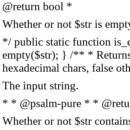
@return bool *
Whether or not $str is empt
*/ public static function is
empty($str); } /** * Returns
hexadecimal chars, false ot
The input string.
* * @psalm-pure * * @retu
Whether or not $str contain