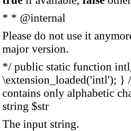
* * @internal
Please do not use it anymore
major version.
*/ public static function int
\extension_loaded('intl'); } 
contains only alphabetic ch
string $str
The input string.