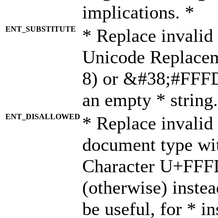
implications. *
ENT_SUBSTITUTE
* Replace invalid
Unicode Replace
8) or &#38;#FFFD;
an empty * string.
ENT_DISALLOWED
* Replace invalid 
document type wi
Character U+FFF
(otherwise) instea
be useful, for * i