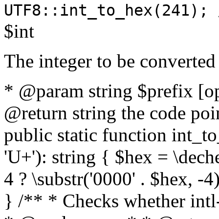
UTF8::int_to_hex(241); 
$int
The integer to be converted
* @param string $prefix [o
@return string the code poin
public static function int_to
'U+'): string { $hex = \dech
4 ? \substr('0000' . $hex, -4)
} /** * Checks whether intl-