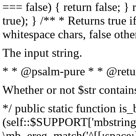
=== false) { return false; } 
true); } /** * Returns true i
whitespace chars, false oth
The input string.
* * @psalm-pure * * @retu
Whether or not $str contain
*/ public static function is_
(self::$SUPPORT['mbstring'
\mb_ereg_match('^[[:space:]]