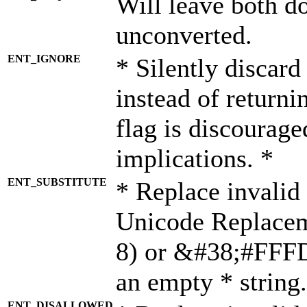
Will leave both d
unconverted.
ENT_IGNORE
* Silently discard
instead of returni
flag is discourage
implications. *
ENT_SUBSTITUTE
* Replace invalid
Unicode Replace
8) or &#38;#FFFD;
an empty * string.
ENT_DISALLOWED