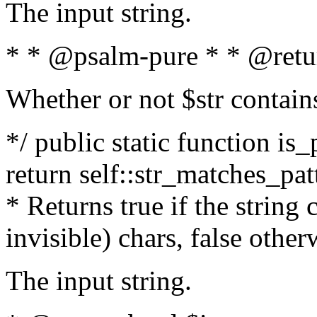
The input string.
* * @psalm-pure * * @retu
Whether or not $str contain
*/ public static function is_
return self::str_matches_patt
* Returns true if the string
invisible) chars, false othe
The input string.