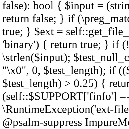
false): bool { $input = (stri
return false; } if (\preg_ma
true; } $ext = self::get_file
'binary') { return true; } if 
\strlen($input); $test_null_
"\x0", 0, $test_length); if (
$test_length) > 0.25) { return
(self::$SUPPORT['finfo'] =
\RuntimeException('ext-filein
@psalm-suppress ImpureMeth