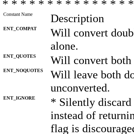
* * * * * * * * * * * * * * *
Constant Name
Description
ENT_COMPAT
Will convert doub
alone.
ENT_QUOTES
Will convert both
ENT_NOQUOTES
Will leave both d
unconverted.
ENT_IGNORE
* Silently discard
instead of returni
flag is discourage