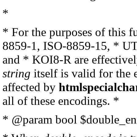
*
* For the purposes of this 
8859-1, ISO-8859-15, * UT
and * KOI8-R are effectivel
string
itself is valid for the
affected by
htmlspecialcha
all of these encodings. *
* @param bool $double_enc