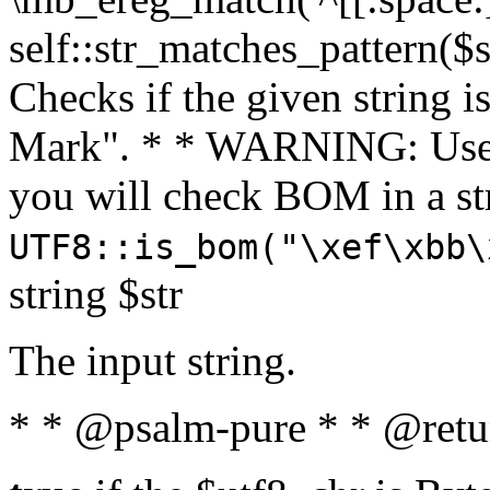
self::str_matches_pattern($st
Checks if the given string i
Mark". * * WARNING: Use 
you will check BOM in a 
UTF8::is_bom("\xef\xbb\
string $str
The input string.
* * @psalm-pure * * @retu