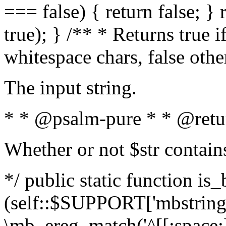
=== false) { return false; } 
true); } /** * Returns true i
whitespace chars, false oth
The input string.
* * @psalm-pure * * @retu
Whether or not $str contain
*/ public static function is_
(self::$SUPPORT['mbstring'
\mb_ereg_match('^[[:space:]]