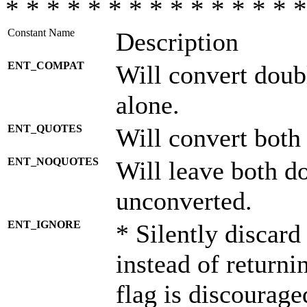
* * * * * * * * * * * * * * *
Constant Name
Description
ENT_COMPAT
Will convert doub
alone.
ENT_QUOTES
Will convert both
ENT_NOQUOTES
Will leave both d
unconverted.
ENT_IGNORE
* Silently discard
instead of returni
flag is discourage