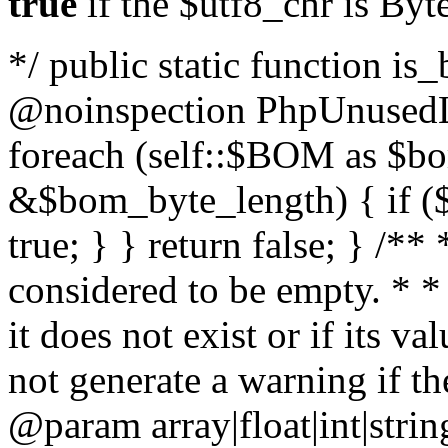
true
if the $utf8_chr is By
*/ public static function is
@noinspection PhpUnusedLo
foreach (self::$BOM as $b
&$bom_byte_length) { if ($
true; } } return false; } /**
considered to be empty. * *
it does not exist or if its 
not generate a warning if th
@param array
|float|int|str