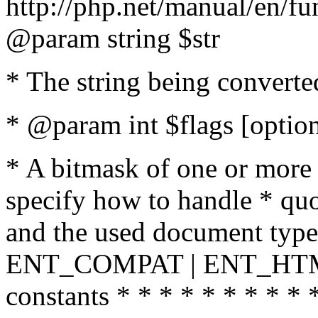
http://php.net/manual/en/fu
@param string $str
* The string being converte
* @param int $flags [option
* A bitmask of one or more 
specify how to handle * quo
and the used document type.
ENT_COMPAT | ENT_HTML
constants * * * * * * * * * 