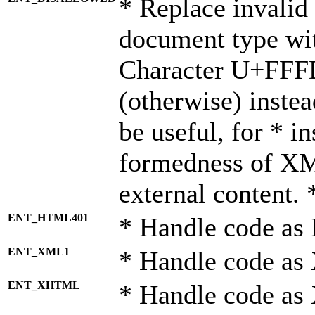
* Replace invalid 
document type wi
Character U+FFF
(otherwise) instea
be useful, for * i
formedness of X
external content. 
ENT_HTML401
* Handle code as
ENT_XML1
* Handle code as
ENT_XHTML
* Handle code a