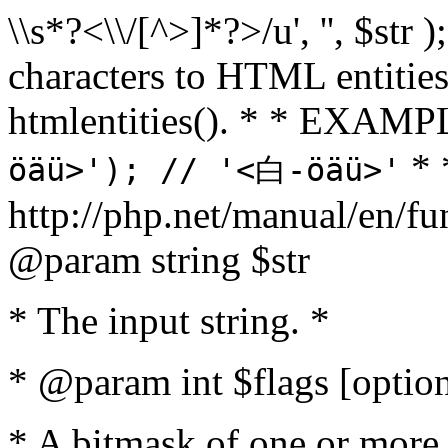
\\s*?<\\/[^>]*?>/u', '', $str 
characters to HTML entitie
htmlentities(). * * EXAM
* 
öäü>'); // '<白-öäü>'
http://php.net/manual/en/fu
@param string $str
* The input string. *
* @param int $flags [option
* A bitmask of one or more 