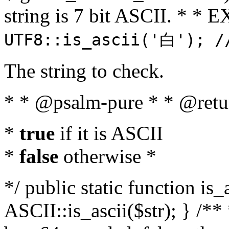
string is 7 bit ASCII. * 
UTF8::is_ascii('白'); /
The string to check.
* * @psalm-pure * * @retu
*
true
if it is ASCII
*
false
otherwise *
*/ public static function is_
ASCII::is_ascii($str); } /** 