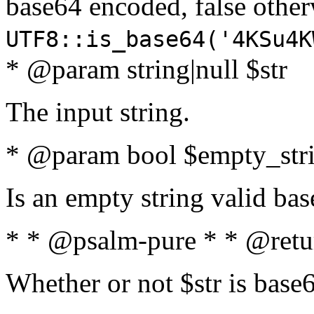
base64 encoded, false oth
UTF8::is_base64('4KSu4K
* @param string|null $str
The input string.
* @param bool $empty_strin
Is an empty string valid bas
* * @psalm-pure * * @retu
Whether or not $str is base