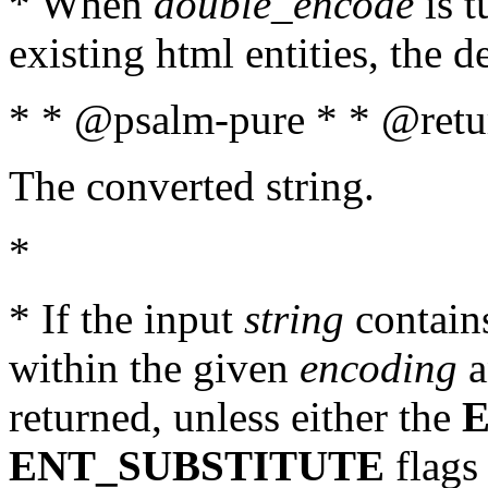
* When
double_encode
is t
existing html entities, the d
* * @psalm-pure * * @retur
The converted string.
*
* If the input
string
contains
within the given
encoding
a
returned, unless either the
ENT_SUBSTITUTE
flags 