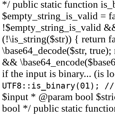
*/ public static function is
$empty_string_is_valid = fal
!$empty_string_is_valid && $
(!\is_string($str)) { return 
\base64_decode($str, true);
&& \base64_encode($base64
if the input is binary... (i
UTF8::is_binary(01); //
$input * @param bool $stri
bool */ public static functi