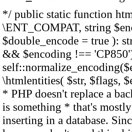
*/ public static function html
\ENT_COMPAT, string $enc
$double_encode = true ): st
&& $encoding !== 'CP850')
self::normalize_encoding($e
\htmlentities( $str, $flags,
* PHP doesn't replace a back
is something * that's mostl
inserting in a database. Sin