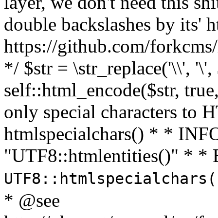
layer, we don't need this sh
double backslashes by its' h
https://github.com/forkcms/
*/ $str = \str_replace('\\', '\',
self::html_encode($str, tru
only special characters to 
htmlspecialchars() * * INFO
"UTF8::htmlentities()" *
UTF8::htmlspecialchars
* @see