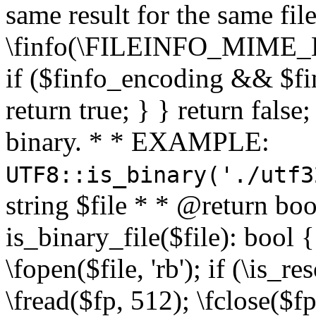
same result for the same fil
\finfo(\FILEINFO_MIME_E
if ($finfo_encoding && $fi
return true; } } return false;
binary. * * EXAMPLE:
UTF8::is_binary('./utf3
string $file * * @return boo
is_binary_file($file): bool { 
\fopen($file, 'rb'); if (\is_
\fread($fp, 512); \fclose($fp