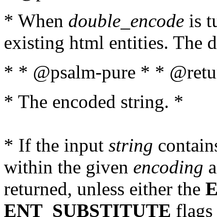
* When
double_encode
is t
existing html entities. The d
* * @psalm-pure * * @retur
* The encoded string. *
* If the input
string
contains
within the given
encoding
a
returned, unless either the
ENT_SUBSTITUTE
flags 