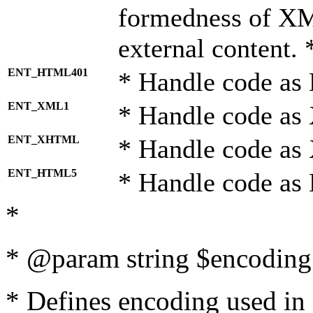
formedness of X
external content. 
ENT_HTML401
* Handle code as
ENT_XML1
* Handle code as
ENT_XHTML
* Handle code a
ENT_HTML5
* Handle code as
*
* @param string $encoding 
* Defines encoding used in