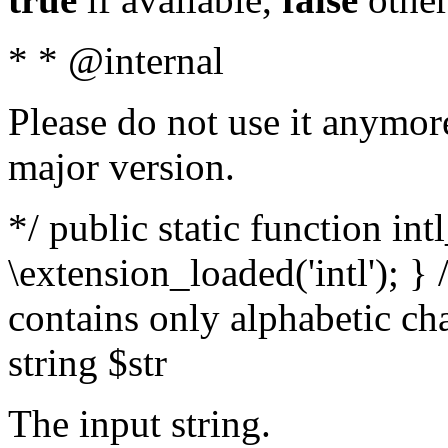
* * @internal
Please do not use it anymore
major version.
*/ public static function int
\extension_loaded('intl'); } 
contains only alphabetic ch
string $str
The input string.