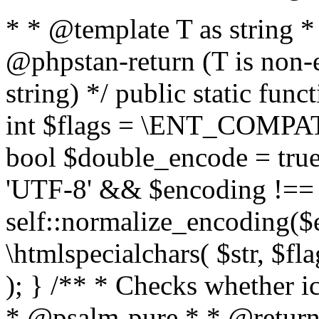
* * @template T as string 
@phpstan-return (T is non-
string) */ public static func
int $flags = \ENT_COMPAT,
bool $double_encode = true 
'UTF-8' && $encoding !== 
self::normalize_encoding($e
\htmlspecialchars( $str, $f
); } /** * Checks whether ic
* @psalm-pure * * @return