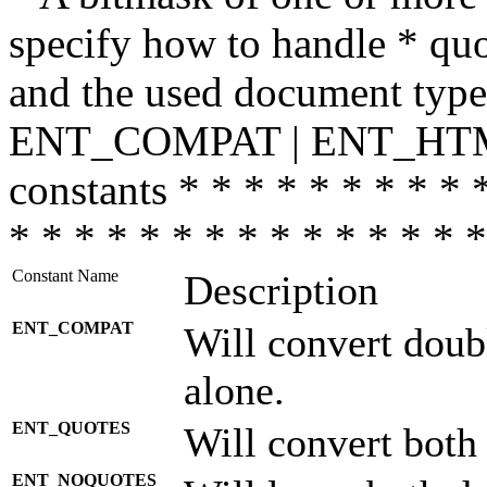
specify how to handle * quo
and the used document type.
ENT_COMPAT | ENT_HTML
constants * * * * * * * * * 
* * * * * * * * * * * * * * *
Constant Name
Description
ENT_COMPAT
Will convert doub
alone.
ENT_QUOTES
Will convert both
ENT_NOQUOTES