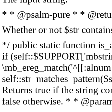
* * @psalm-pure * * @retu
Whether or not $str contain
*/ public static function is
if (self::$SUPPORT['mbstrin
\mb_ereg_match('^[[:alnum:]
self::str_matches_pattern($st
Returns true if the string c
false otherwise. * * @param