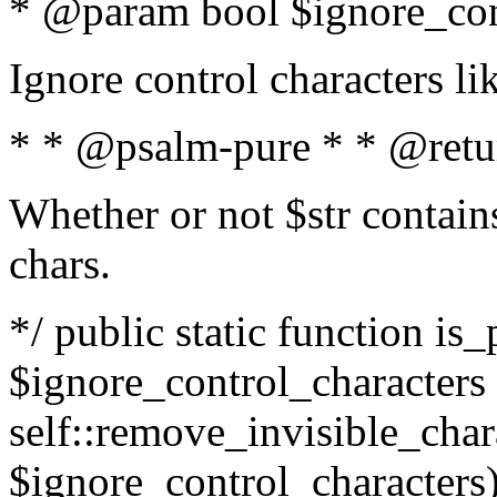
* @param bool $ignore_cont
Ignore control characters l
* * @psalm-pure * * @retu
Whether or not $str contains
chars.
*/ public static function is_
$ignore_control_characters =
self::remove_invisible_charac
$ignore_control_characters)