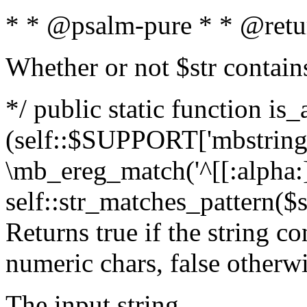
* * @psalm-pure * * @retu
Whether or not $str contain
*/ public static function is_
(self::$SUPPORT['mbstring'
\mb_ereg_match('^[[:alpha:]]
self::str_matches_pattern($st
Returns true if the string c
numeric chars, false otherw
The input string.