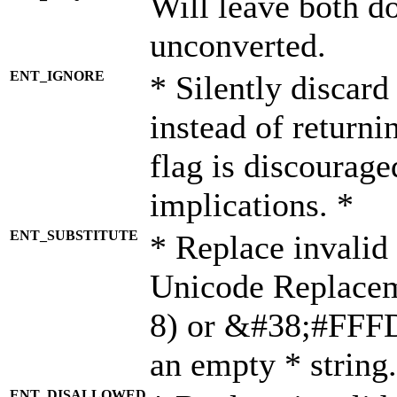
Will leave both d
unconverted.
ENT_IGNORE
* Silently discard
instead of returni
flag is discourage
implications. *
ENT_SUBSTITUTE
* Replace invalid
Unicode Replace
8) or &#38;#FFFD;
an empty * string.
ENT_DISALLOWED