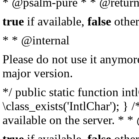
* @psalm-pure * * @return
true
if available,
false
other
* * @internal
Please do not use it anymore
major version.
*/ public static function in
\class_exists('IntlChar'); } 
available on the server. * 
true
if available,
false
other