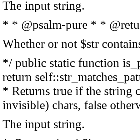
The input string.
* * @psalm-pure * * @retu
Whether or not $str contain
*/ public static function is_
return self::str_matches_patt
* Returns true if the string
invisible) chars, false othe
The input string.