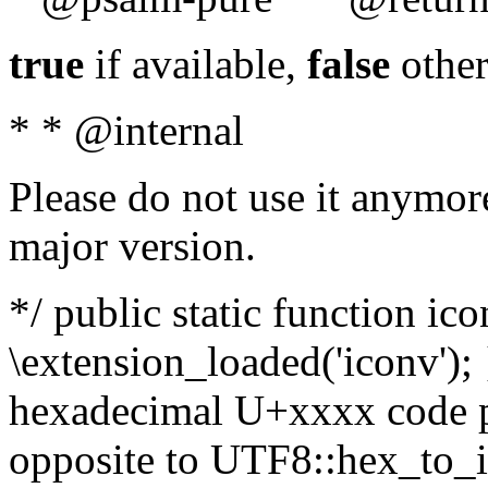
true
if available,
false
other
* * @internal
Please do not use it anymore
major version.
*/ public static function ic
\extension_loaded('iconv'); 
hexadecimal U+xxxx code po
opposite to UTF8::hex_to