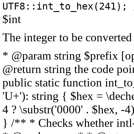
UTF8::int_to_hex(241); 
$int
The integer to be converted
* @param string $prefix [o
@return string the code poin
public static function int_to
'U+'): string { $hex = \dech
4 ? \substr('0000' . $hex, -4)
} /** * Checks whether intl-