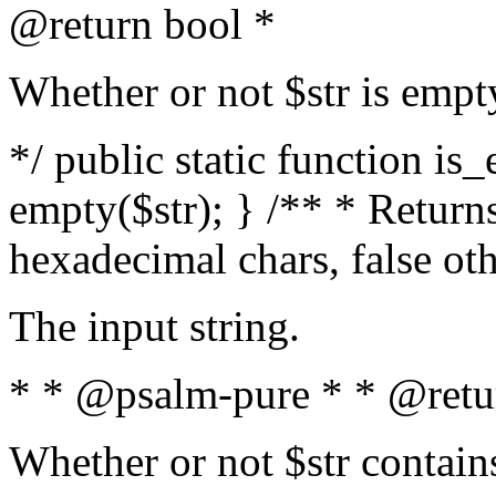
@return bool *
Whether or not $str is empt
*/ public static function is
empty($str); } /** * Returns
hexadecimal chars, false ot
The input string.
* * @psalm-pure * * @retu
Whether or not $str contain