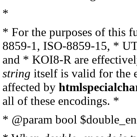
*
* For the purposes of this 
8859-1, ISO-8859-15, * UT
and * KOI8-R are effectivel
string
itself is valid for the
affected by
htmlspecialcha
all of these encodings. *
* @param bool $double_enc