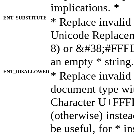
implications. *
ENT_SUBSTITUTE
* Replace invalid
Unicode Replace
8) or &#38;#FFFD;
an empty * string.
ENT_DISALLOWED
* Replace invalid 
document type wi
Character U+FFF
(otherwise) instea
be useful, for * i