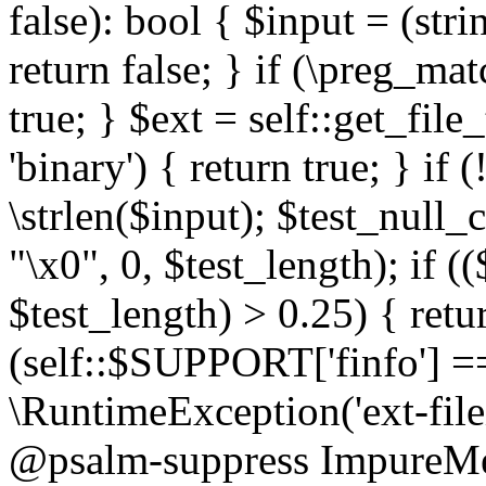
false): bool { $input = (stri
return false; } if (\preg_ma
true; } $ext = self::get_file
'binary') { return true; } if 
\strlen($input); $test_null_
"\x0", 0, $test_length); if (
$test_length) > 0.25) { return
(self::$SUPPORT['finfo'] =
\RuntimeException('ext-filein
@psalm-suppress ImpureMeth