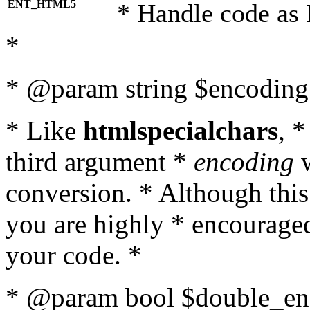
ENT_HTML5
* Handle code as
*
* @param string $encoding 
* Like
htmlspecialchars
, 
third argument *
encoding
w
conversion. * Although this
you are highly * encouraged 
your code. *
* @param bool $double_enc