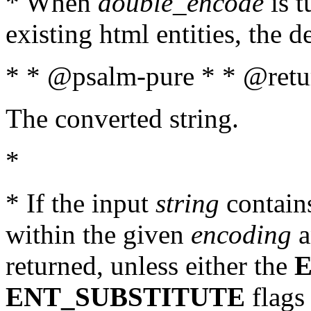
* When
double_encode
is t
existing html entities, the d
* * @psalm-pure * * @retur
The converted string.
*
* If the input
string
contains
within the given
encoding
a
returned, unless either the
ENT_SUBSTITUTE
flags 