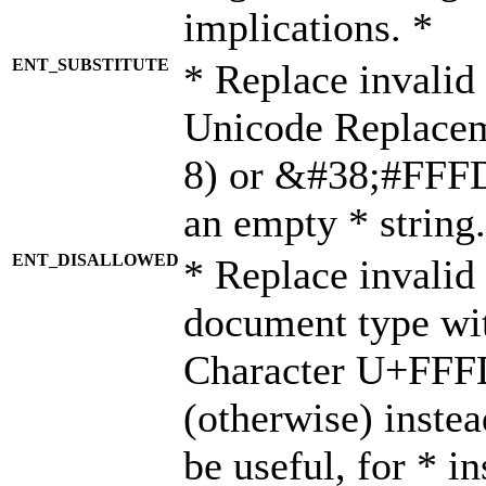
implications. *
ENT_SUBSTITUTE
* Replace invalid
Unicode Replace
8) or &#38;#FFFD;
an empty * string.
ENT_DISALLOWED
* Replace invalid 
document type wi
Character U+FFF
(otherwise) instea
be useful, for * i