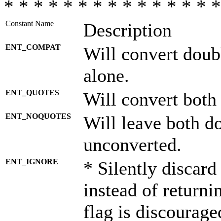
* * * * * * * * * * * * * * *
Constant Name
Description
ENT_COMPAT
Will convert doub
alone.
ENT_QUOTES
Will convert both
ENT_NOQUOTES
Will leave both d
unconverted.
ENT_IGNORE
* Silently discard
instead of returni
flag is discourage