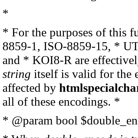
*
* For the purposes of this 
8859-1, ISO-8859-15, * UT
and * KOI8-R are effectivel
string
itself is valid for the
affected by
htmlspecialcha
all of these encodings. *
* @param bool $double_enc