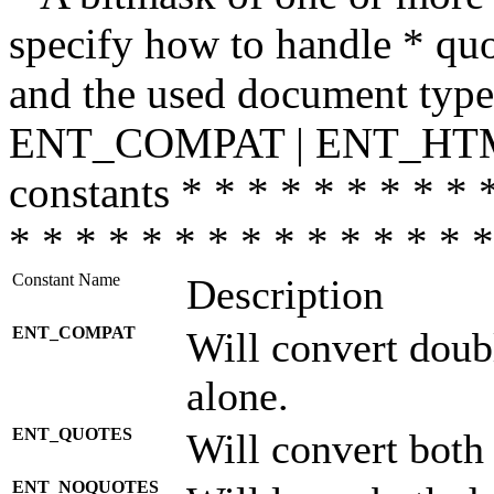
specify how to handle * quo
and the used document type.
ENT_COMPAT | ENT_HTML
constants * * * * * * * * * 
* * * * * * * * * * * * * * *
Constant Name
Description
ENT_COMPAT
Will convert doub
alone.
ENT_QUOTES
Will convert both
ENT_NOQUOTES