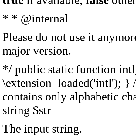
* * @internal
Please do not use it anymore
major version.
*/ public static function int
\extension_loaded('intl'); } 
contains only alphabetic ch
string $str
The input string.