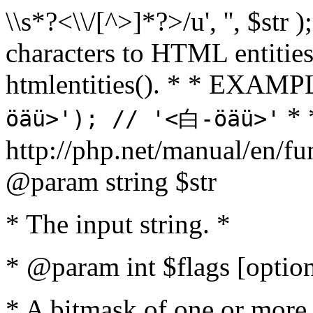
\\s*?<\\/[^>]*?>/u', '', $str 
characters to HTML entitie
htmlentities(). * * EXAM
* 
öäü>'); // '<白-öäü>'
http://php.net/manual/en/fu
@param string $str
* The input string. *
* @param int $flags [option
* A bitmask of one or more 