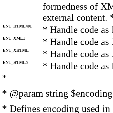
formedness of X
external content. 
ENT_HTML401
* Handle code as
ENT_XML1
* Handle code as
ENT_XHTML
* Handle code a
ENT_HTML5
* Handle code as
*
* @param string $encoding 
* Defines encoding used in