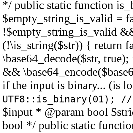
*/ public static function is
$empty_string_is_valid = fal
!$empty_string_is_valid && $
(!\is_string($str)) { return 
\base64_decode($str, true);
&& \base64_encode($base64
if the input is binary... (i
UTF8::is_binary(01); //
$input * @param bool $stri
bool */ public static functi