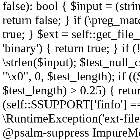
false): bool { $input = (stri
return false; } if (\preg_ma
true; } $ext = self::get_file
'binary') { return true; } if 
\strlen($input); $test_null_
"\x0", 0, $test_length); if (
$test_length) > 0.25) { return
(self::$SUPPORT['finfo'] =
\RuntimeException('ext-filein
@psalm-suppress ImpureMeth