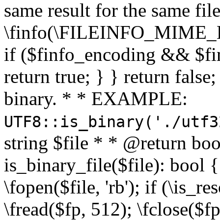
same result for the same fil
\finfo(\FILEINFO_MIME_E
if ($finfo_encoding && $fi
return true; } } return false;
binary. * * EXAMPLE:
UTF8::is_binary('./utf3
string $file * * @return boo
is_binary_file($file): bool { 
\fopen($file, 'rb'); if (\is_
\fread($fp, 512); \fclose($fp