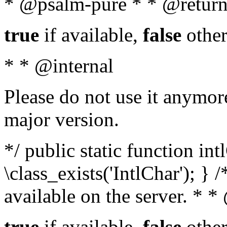
* @psalm-pure * * @return
true
if available,
false
other
* * @internal
Please do not use it anymore
major version.
*/ public static function in
\class_exists('IntlChar'); } 
available on the server. * 
true
if available,
false
other