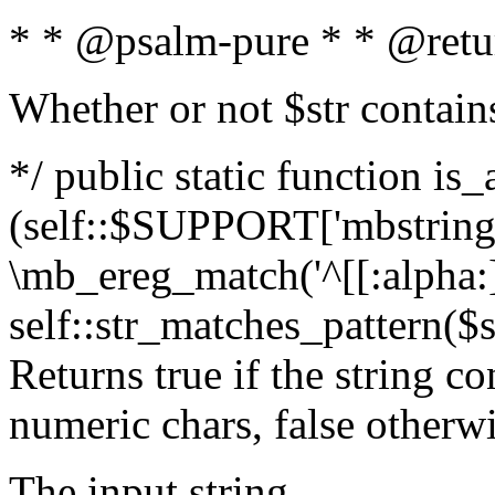
* * @psalm-pure * * @retu
Whether or not $str contain
*/ public static function is_
(self::$SUPPORT['mbstring'
\mb_ereg_match('^[[:alpha:]]
self::str_matches_pattern($st
Returns true if the string c
numeric chars, false otherw
The input string.