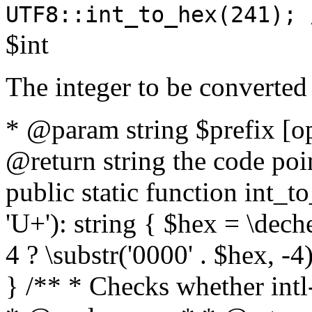
UTF8::int_to_hex(241); 
$int
The integer to be converted
* @param string $prefix [o
@return string the code poin
public static function int_to
'U+'): string { $hex = \dech
4 ? \substr('0000' . $hex, -4)
} /** * Checks whether intl-