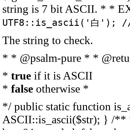
string is 7 bit ASCII. * 
UTF8::is_ascii('白'); /
The string to check.
* * @psalm-pure * * @retu
*
true
if it is ASCII
*
false
otherwise *
*/ public static function is_
ASCII::is_ascii($str); } /** 