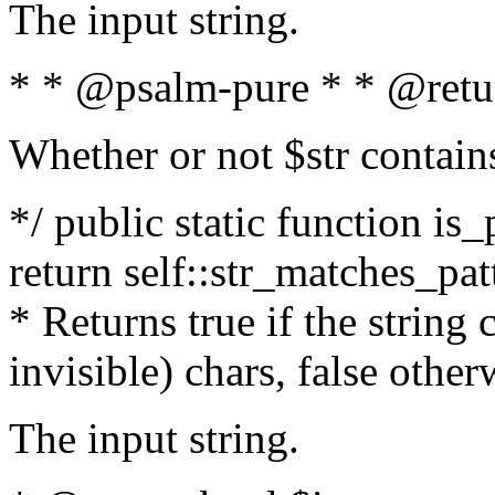
The input string.
* * @psalm-pure * * @retu
Whether or not $str contain
*/ public static function is_
return self::str_matches_patt
* Returns true if the string
invisible) chars, false othe
The input string.