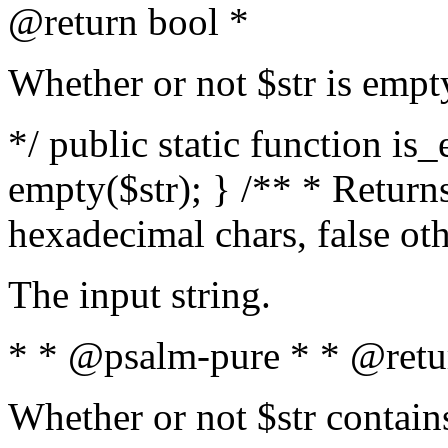
@return bool *
Whether or not $str is empt
*/ public static function is
empty($str); } /** * Returns
hexadecimal chars, false ot
The input string.
* * @psalm-pure * * @retu
Whether or not $str contain