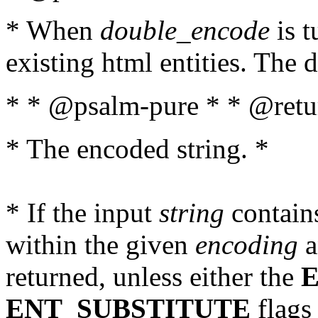
* When
double_encode
is t
existing html entities. The d
* * @psalm-pure * * @retur
* The encoded string. *
* If the input
string
contains
within the given
encoding
a
returned, unless either the
ENT_SUBSTITUTE
flags 