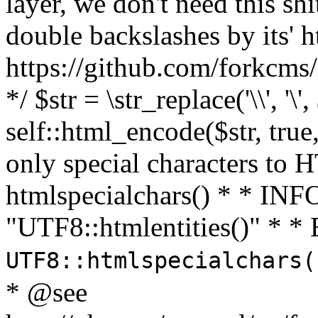
layer, we don't need this sh
double backslashes by its' h
https://github.com/forkcms/
*/ $str = \str_replace('\\', '\',
self::html_encode($str, tru
only special characters to 
htmlspecialchars() * * INFO
"UTF8::htmlentities()" *
UTF8::htmlspecialchars
* @see