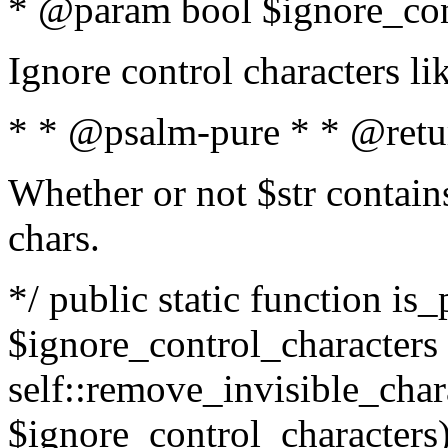
* @param bool $ignore_cont
Ignore control characters l
* * @psalm-pure * * @retu
Whether or not $str contains
chars.
*/ public static function is_
$ignore_control_characters =
self::remove_invisible_charac
$ignore_control_characters)