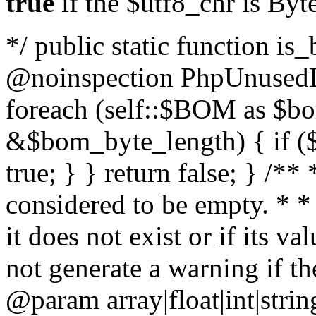
true
if the $utf8_chr is By
*/ public static function is
@noinspection PhpUnusedLo
foreach (self::$BOM as $b
&$bom_byte_length) { if ($
true; } } return false; } /**
considered to be empty. * *
it does not exist or if its 
not generate a warning if th
@param array
|float|int|str