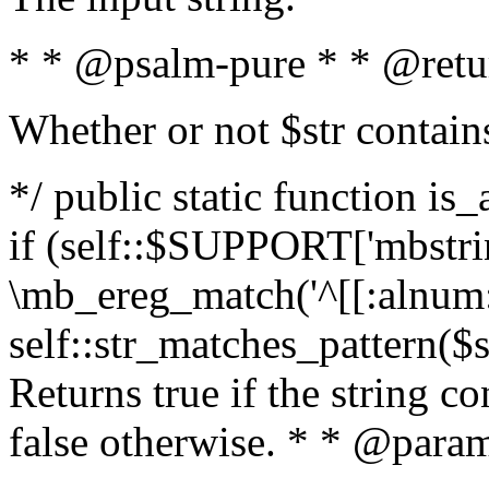
* * @psalm-pure * * @retu
Whether or not $str contain
*/ public static function is
if (self::$SUPPORT['mbstrin
\mb_ereg_match('^[[:alnum:]
self::str_matches_pattern($st
Returns true if the string c
false otherwise. * * @param