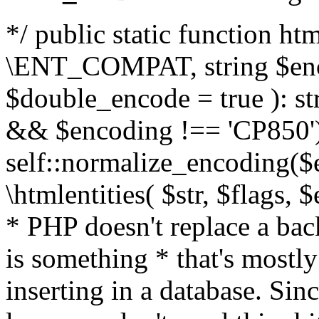
*/ public static function html
\ENT_COMPAT, string $enc
$double_encode = true ): st
&& $encoding !== 'CP850')
self::normalize_encoding($e
\htmlentities( $str, $flags,
* PHP doesn't replace a back
is something * that's mostl
inserting in a database. Sin