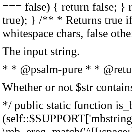
=== false) { return false; } 
true); } /** * Returns true i
whitespace chars, false oth
The input string.
* * @psalm-pure * * @retu
Whether or not $str contain
*/ public static function is_
(self::$SUPPORT['mbstring'
\mb_ereg_match('^[[:space:]]