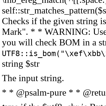
self::str_matches_pattern($st
Checks if the given string i
Mark". * * WARNING: Use 
you will check BOM in a 
UTF8::is_bom("\xef\xbb\
string $str
The input string.
* * @psalm-pure * * @retu