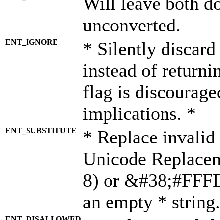
Will leave both d
unconverted.
ENT_IGNORE
* Silently discard
instead of returni
flag is discourage
implications. *
ENT_SUBSTITUTE
* Replace invalid
Unicode Replace
8) or &#38;#FFFD;
an empty * string.
ENT_DISALLOWED