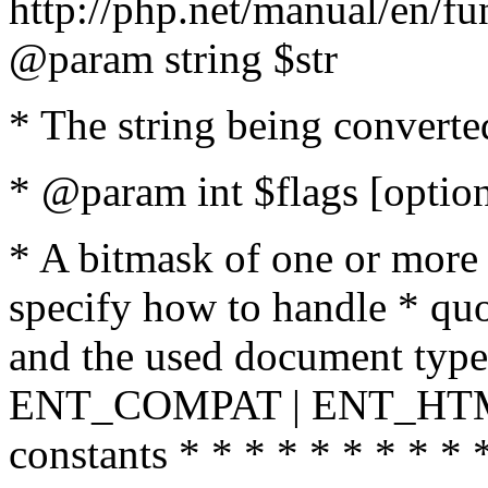
http://php.net/manual/en/fu
@param string $str
* The string being converte
* @param int $flags [option
* A bitmask of one or more 
specify how to handle * quo
and the used document type.
ENT_COMPAT | ENT_HTML
constants * * * * * * * * * 