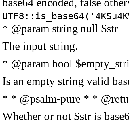
base64 encoded, false oth
UTF8::is_base64('4KSu4K
* @param string|null $str
The input string.
* @param bool $empty_strin
Is an empty string valid bas
* * @psalm-pure * * @retu
Whether or not $str is base