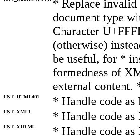
* Replace invalid 
document type wi
Character U+FFF
(otherwise) instea
be useful, for * i
formedness of X
external content. 
ENT_HTML401
* Handle code as
ENT_XML1
* Handle code as
ENT_XHTML
* Handle code a