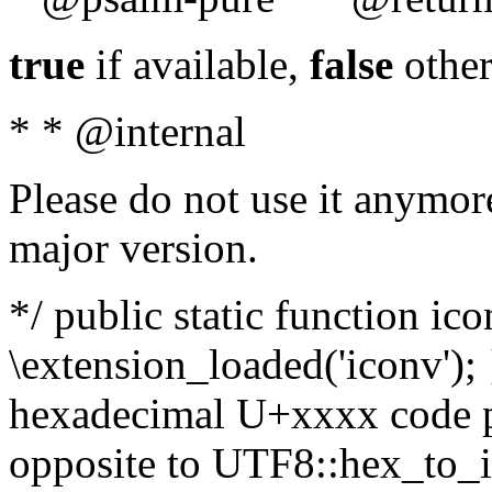
true
if available,
false
other
* * @internal
Please do not use it anymore
major version.
*/ public static function ic
\extension_loaded('iconv'); 
hexadecimal U+xxxx code po
opposite to UTF8::hex_to