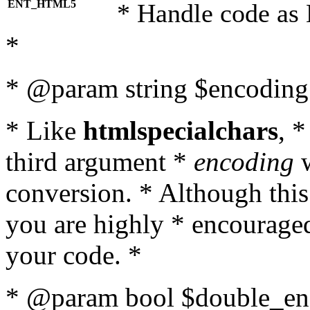
ENT_HTML5
* Handle code as
*
* @param string $encoding 
* Like
htmlspecialchars
, 
third argument *
encoding
w
conversion. * Although this
you are highly * encouraged 
your code. *
* @param bool $double_enc