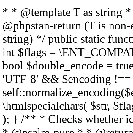
* * @template T as string 
@phpstan-return (T is non-
string) */ public static func
int $flags = \ENT_COMPAT,
bool $double_encode = true 
'UTF-8' && $encoding !== 
self::normalize_encoding($e
\htmlspecialchars( $str, $f
); } /** * Checks whether ic
* @psalm-pure * * @return