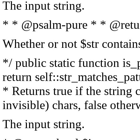
The input string.
* * @psalm-pure * * @retu
Whether or not $str contain
*/ public static function is_
return self::str_matches_patt
* Returns true if the string
invisible) chars, false othe
The input string.