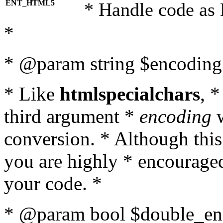
ENT_HTML5
* Handle code as
*
* @param string $encoding 
* Like
htmlspecialchars
, 
third argument *
encoding
w
conversion. * Although this
you are highly * encouraged 
your code. *
* @param bool $double_enc