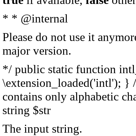
* * @internal
Please do not use it anymore
major version.
*/ public static function int
\extension_loaded('intl'); } 
contains only alphabetic ch
string $str
The input string.