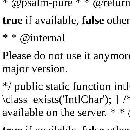
* @psalm-pure * * @return
true
if available,
false
other
* * @internal
Please do not use it anymore
major version.
*/ public static function in
\class_exists('IntlChar'); } 
available on the server. * 
true
if available,
false
other