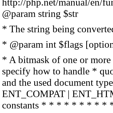
http://php.net/manual/en/fu
@param string $str
* The string being converte
* @param int $flags [option
* A bitmask of one or more 
specify how to handle * quo
and the used document type.
ENT_COMPAT | ENT_HTML
constants * * * * * * * * * 