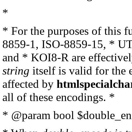
*
* For the purposes of this 
8859-1, ISO-8859-15, * UT
and * KOI8-R are effectivel
string
itself is valid for the
affected by
htmlspecialcha
all of these encodings. *
* @param bool $double_enc