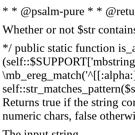
* * @psalm-pure * * @retu
Whether or not $str contain
*/ public static function is_
(self::$SUPPORT['mbstring'
\mb_ereg_match('^[[:alpha:]]
self::str_matches_pattern($st
Returns true if the string c
numeric chars, false otherw
The input string.