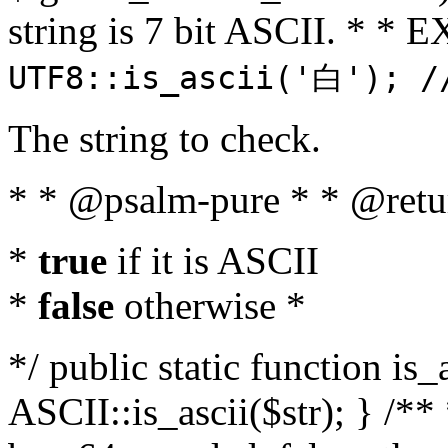
string is 7 bit ASCII. * 
UTF8::is_ascii('白'); /
The string to check.
* * @psalm-pure * * @retu
*
true
if it is ASCII
*
false
otherwise *
*/ public static function is_
ASCII::is_ascii($str); } /** 