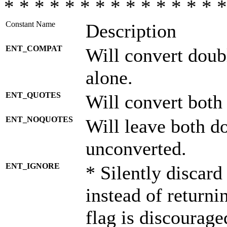
* * * * * * * * * * * * * * *
Constant Name
Description
ENT_COMPAT
Will convert doub
alone.
ENT_QUOTES
Will convert both
ENT_NOQUOTES
Will leave both d
unconverted.
ENT_IGNORE
* Silently discard
instead of returni
flag is discourage