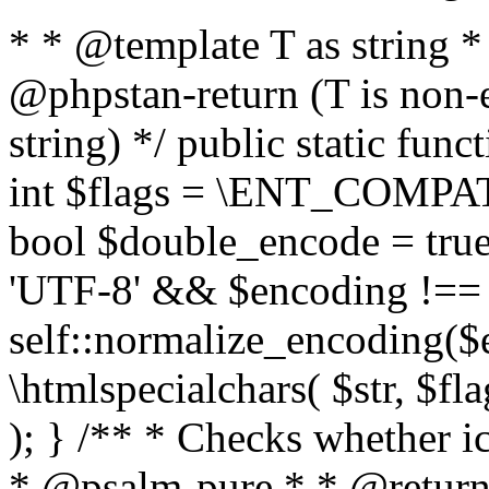
* * @template T as string 
@phpstan-return (T is non-
string) */ public static func
int $flags = \ENT_COMPAT,
bool $double_encode = true 
'UTF-8' && $encoding !== 
self::normalize_encoding($e
\htmlspecialchars( $str, $f
); } /** * Checks whether ic
* @psalm-pure * * @return