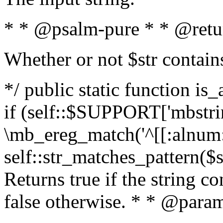
* * @psalm-pure * * @retu
Whether or not $str contain
*/ public static function is
if (self::$SUPPORT['mbstrin
\mb_ereg_match('^[[:alnum:]
self::str_matches_pattern($st
Returns true if the string c
false otherwise. * * @param