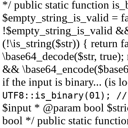
*/ public static function is
$empty_string_is_valid = fal
!$empty_string_is_valid && $
(!\is_string($str)) { return 
\base64_decode($str, true);
&& \base64_encode($base64
if the input is binary... (i
UTF8::is_binary(01); //
$input * @param bool $stri
bool */ public static functi