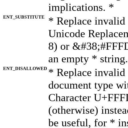
implications. *
ENT_SUBSTITUTE
* Replace invalid
Unicode Replace
8) or &#38;#FFFD;
an empty * string.
ENT_DISALLOWED
* Replace invalid 
document type wi
Character U+FFF
(otherwise) instea
be useful, for * i