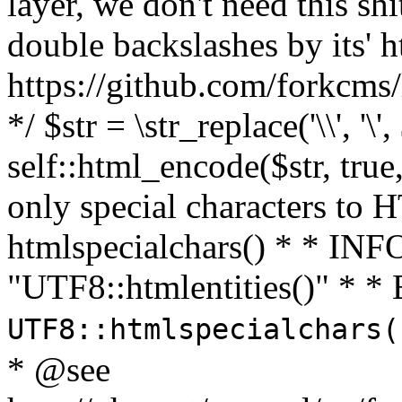
layer, we don't need this sh
double backslashes by its' h
https://github.com/forkcms/
*/ $str = \str_replace('\\', '\',
self::html_encode($str, tru
only special characters to 
htmlspecialchars() * * INFO
"UTF8::htmlentities()" *
UTF8::htmlspecialchars
* @see