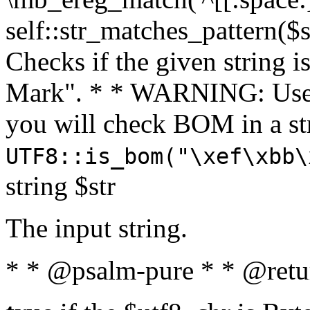
self::str_matches_pattern($st
Checks if the given string i
Mark". * * WARNING: Use 
you will check BOM in a 
UTF8::is_bom("\xef\xbb\
string $str
The input string.
* * @psalm-pure * * @retu