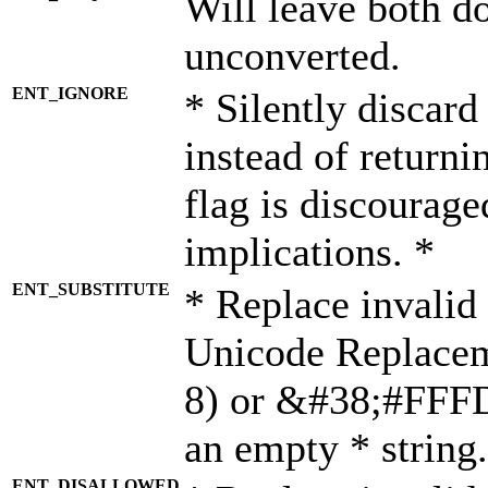
Will leave both d
unconverted.
ENT_IGNORE
* Silently discard
instead of returni
flag is discourage
implications. *
ENT_SUBSTITUTE
* Replace invalid
Unicode Replace
8) or &#38;#FFFD;
an empty * string.
ENT_DISALLOWED