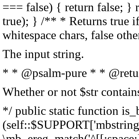
=== false) { return false; } 
true); } /** * Returns true i
whitespace chars, false oth
The input string.
* * @psalm-pure * * @retu
Whether or not $str contain
*/ public static function is_
(self::$SUPPORT['mbstring'
\mb_ereg_match('^[[:space:]]