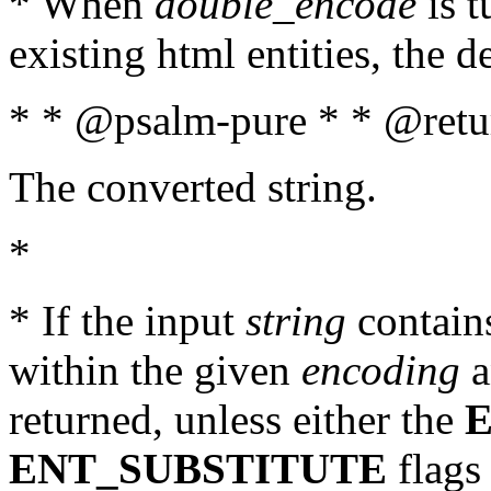
* When
double_encode
is t
existing html entities, the d
* * @psalm-pure * * @retur
The converted string.
*
* If the input
string
contains
within the given
encoding
a
returned, unless either the
ENT_SUBSTITUTE
flags 