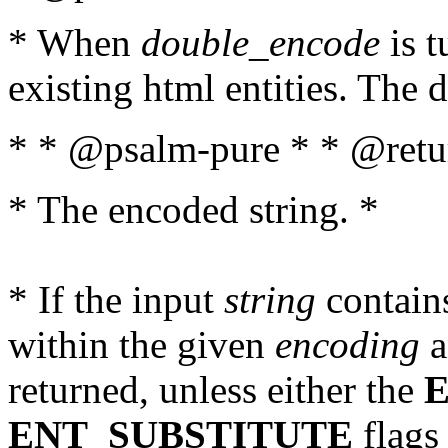
* When
double_encode
is t
existing html entities. The d
* * @psalm-pure * * @retur
* The encoded string. *
* If the input
string
contains
within the given
encoding
a
returned, unless either the
ENT_SUBSTITUTE
flags 