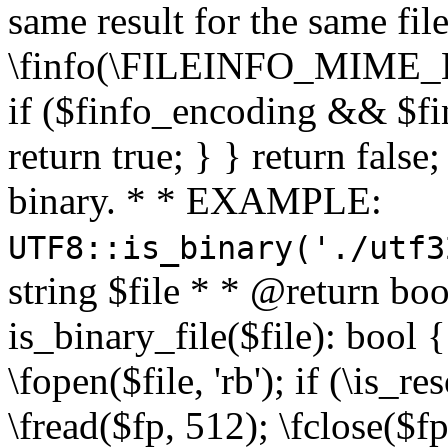
same result for the same fil
\finfo(\FILEINFO_MIME_E
if ($finfo_encoding && $fi
return true; } } return false;
binary. * * EXAMPLE:
UTF8::is_binary('./utf3
string $file * * @return boo
is_binary_file($file): bool { 
\fopen($file, 'rb'); if (\is_
\fread($fp, 512); \fclose($fp