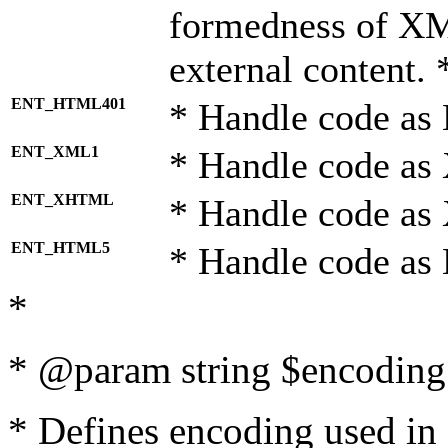
formedness of X
external content. 
ENT_HTML401
* Handle code as
ENT_XML1
* Handle code as
ENT_XHTML
* Handle code a
ENT_HTML5
* Handle code as
*
* @param string $encoding 
* Defines encoding used in