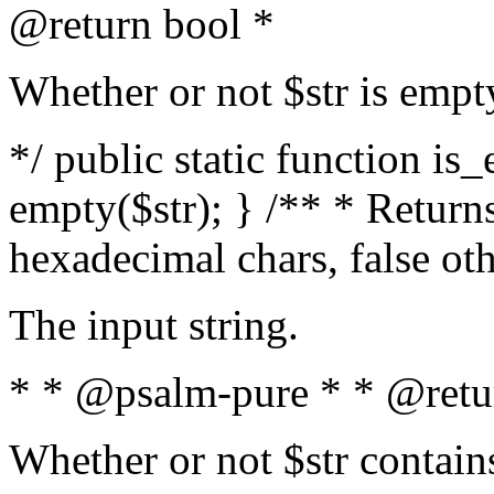
@return bool *
Whether or not $str is empt
*/ public static function is
empty($str); } /** * Returns
hexadecimal chars, false ot
The input string.
* * @psalm-pure * * @retu
Whether or not $str contain