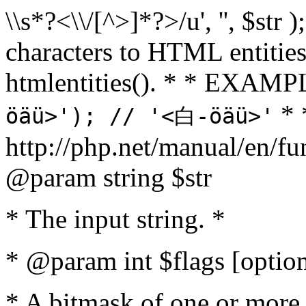
\\s*?<\\/[^>]*?>/u', '', $str 
characters to HTML entitie
htmlentities(). * * EXAM
* 
öäü>'); // '<白-öäü>'
http://php.net/manual/en/fu
@param string $str
* The input string. *
* @param int $flags [option
* A bitmask of one or more 