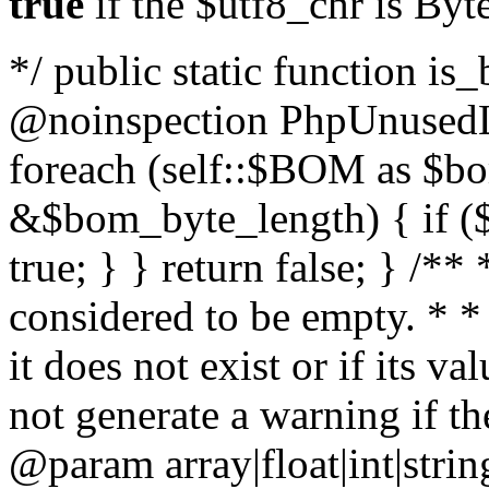
true
if the $utf8_chr is By
*/ public static function is
@noinspection PhpUnusedLo
foreach (self::$BOM as $b
&$bom_byte_length) { if ($
true; } } return false; } /**
considered to be empty. * *
it does not exist or if its 
not generate a warning if th
@param array
|float|int|str