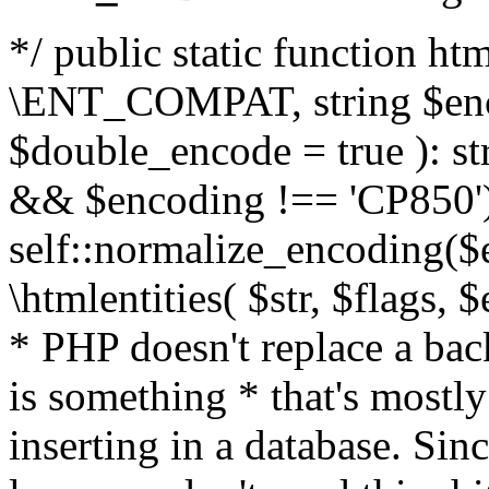
*/ public static function html
\ENT_COMPAT, string $enc
$double_encode = true ): st
&& $encoding !== 'CP850')
self::normalize_encoding($e
\htmlentities( $str, $flags,
* PHP doesn't replace a back
is something * that's mostl
inserting in a database. Sin