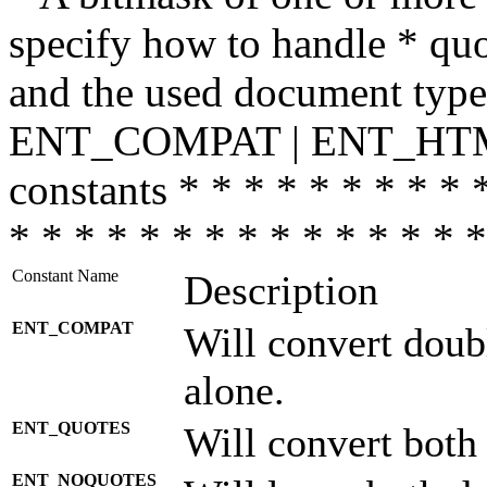
specify how to handle * quo
and the used document type.
ENT_COMPAT | ENT_HTML
constants * * * * * * * * * 
* * * * * * * * * * * * * * *
Constant Name
Description
ENT_COMPAT
Will convert doub
alone.
ENT_QUOTES
Will convert both
ENT_NOQUOTES