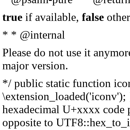
true
if available,
false
other
* * @internal
Please do not use it anymore
major version.
*/ public static function ic
\extension_loaded('iconv'); 
hexadecimal U+xxxx code po
opposite to UTF8::hex_to