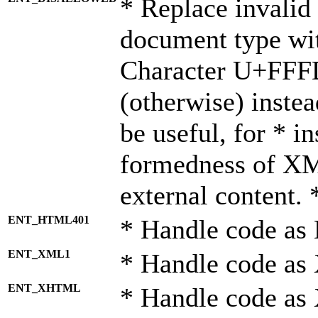
* Replace invalid 
document type wi
Character U+FFF
(otherwise) instea
be useful, for * i
formedness of X
external content. 
ENT_HTML401
* Handle code as
ENT_XML1
* Handle code as
ENT_XHTML
* Handle code a