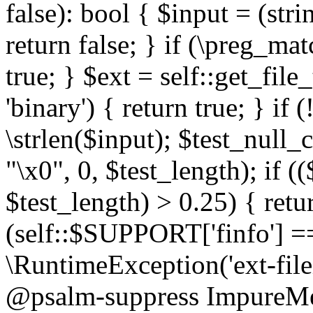
false): bool { $input = (stri
return false; } if (\preg_ma
true; } $ext = self::get_file
'binary') { return true; } if 
\strlen($input); $test_null_
"\x0", 0, $test_length); if (
$test_length) > 0.25) { return
(self::$SUPPORT['finfo'] =
\RuntimeException('ext-filein
@psalm-suppress ImpureMeth