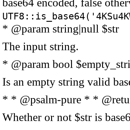
base64 encoded, false oth
UTF8::is_base64('4KSu4K
* @param string|null $str
The input string.
* @param bool $empty_strin
Is an empty string valid bas
* * @psalm-pure * * @retu
Whether or not $str is base