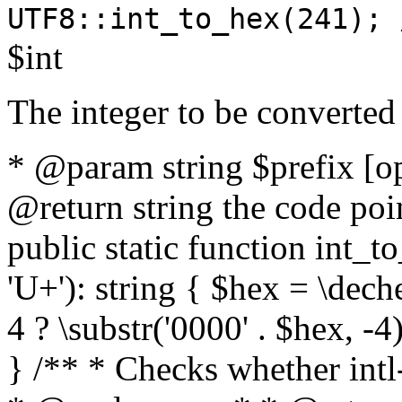
UTF8::int_to_hex(241); 
$int
The integer to be converted
* @param string $prefix [o
@return string the code poin
public static function int_to
'U+'): string { $hex = \dech
4 ? \substr('0000' . $hex, -4)
} /** * Checks whether intl-