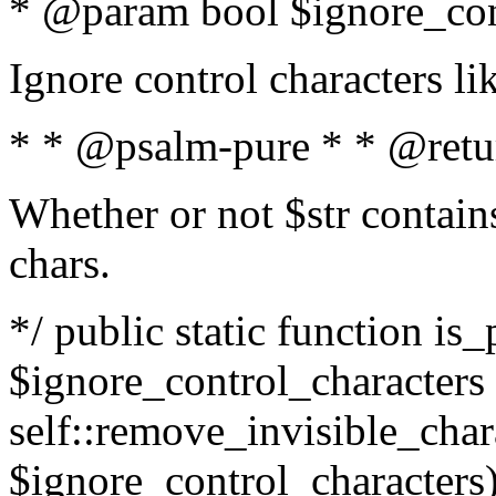
* @param bool $ignore_cont
Ignore control characters l
* * @psalm-pure * * @retu
Whether or not $str contains
chars.
*/ public static function is_
$ignore_control_characters =
self::remove_invisible_charac
$ignore_control_characters)